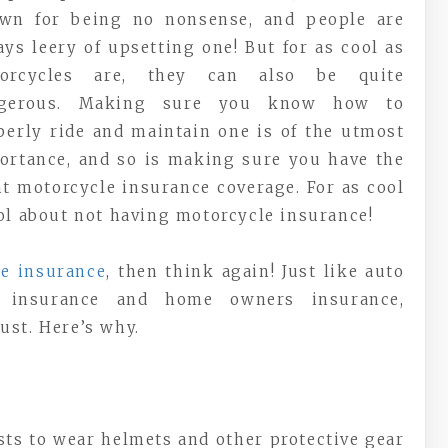
wn for being no nonsense, and people are
ays leery of upsetting one! But for as cool as
orcycles are, they can also be quite
gerous. Making sure you know how to
perly ride and maintain one is of the utmost
ortance, and so is making sure you have the
ht motorcycle insurance coverage. For as cool
ool about not having motorcycle insurance!
le insurance
, then think again! Just like auto
rs insurance and home owners insurance,
ust. Here’s why.
sts to wear helmets and other protective gear