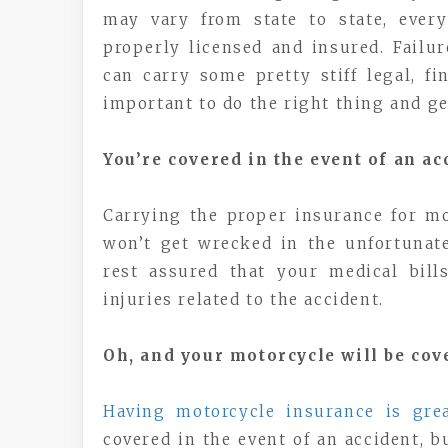
may vary from state to state, every
properly licensed and insured. Failu
can carry some pretty stiff legal, fi
important to do the right thing and ge
You’re covered in the event of an ac
Carrying the proper insurance for mo
won’t get wrecked in the unfortunate
rest assured that your medical bil
injuries related to the accident.
Oh, and your motorcycle will be cov
Having motorcycle insurance is gre
covered in the event of an accident, b