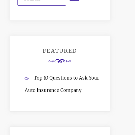
FEATURED
Top 10 Questions to Ask Your
Auto Insurance Company