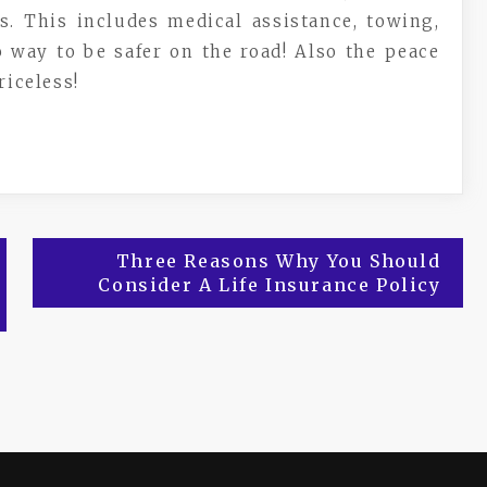
s. This includes medical assistance, towing,
 way to be safer on the road! Also the peace
riceless!
Three Reasons Why You Should
Consider A Life Insurance Policy