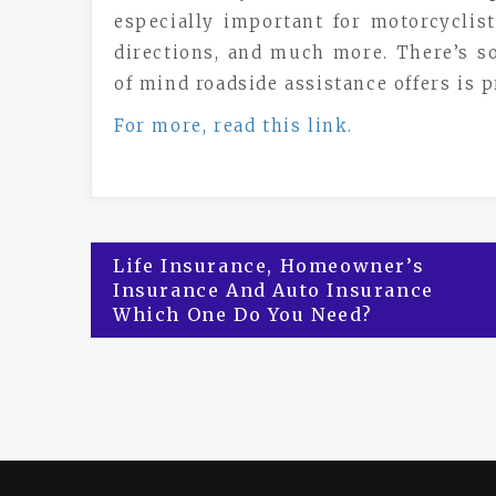
especially important for motorcyclist
directions, and much more. There’s so
of mind roadside assistance offers is p
For more, read this link.
Post
Life Insurance, Homeowner’s
Insurance And Auto Insurance
navigation
Which One Do You Need?