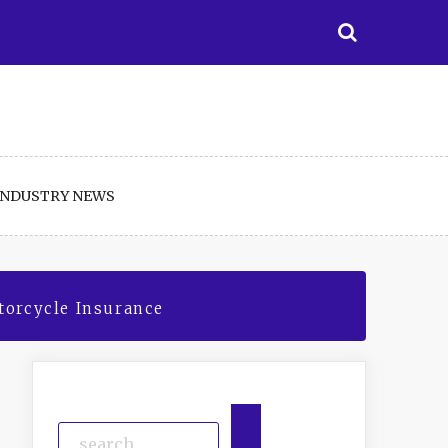
INDUSTRY NEWS
orcycle Insurance