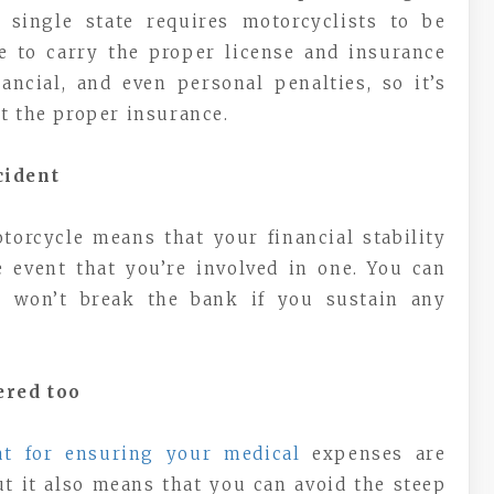
 single state requires motorcyclists to be
re to carry the proper license and insurance
nancial, and even personal penalties, so it’s
t the proper insurance.
cident
torcycle means that your financial stability
 event that you’re involved in one. You can
ls won’t break the bank if you sustain any
ered too
at for ensuring your medical
expenses are
ut it also means that you can avoid the steep