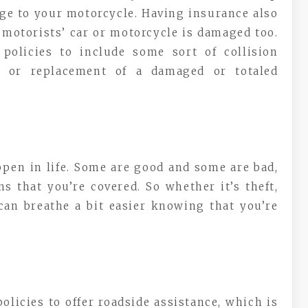
age to your motorcycle. Having insurance also
 motorists’ car or motorcycle is damaged too.
 policies to include some sort of collision
r or replacement of a damaged or totaled
appen in life. Some are good and some are bad,
s that you’re covered. So whether it’s theft,
 can breathe a bit easier knowing that you’re
licies to offer roadside assistance, which is