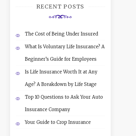
RECENT POSTS
The Cost of Being Under Insured
What Is Voluntary Life Insurance? A
Beginner’s Guide for Employees
Is Life Insurance Worth It at Any
Age? A Breakdown by Life Stage
Top 10 Questions to Ask Your Auto
Insurance Company
Your Guide to Crop Insurance