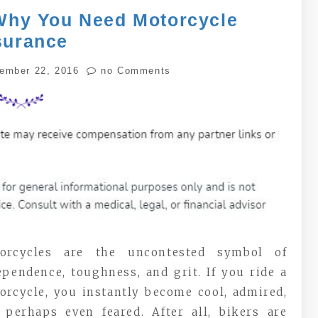
Why You Need Motorcycle
surance
ember 22, 2016
no Comments
orcycles are the uncontested symbol of
ependence, toughness, and grit. If you ride a
orcycle, you instantly become cool, admired,
 perhaps even feared. After all, bikers are