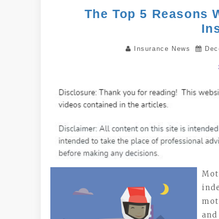
The Top 5 Reasons 
In
Insurance News
Dec
Mot
ind
mot
and