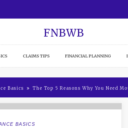
FNBWB
ICS
CLAIMS TIPS
FINANCIAL PLANNING
ce Basics
The Top 5 Reasons Why You Need Mot
ANCE BASICS