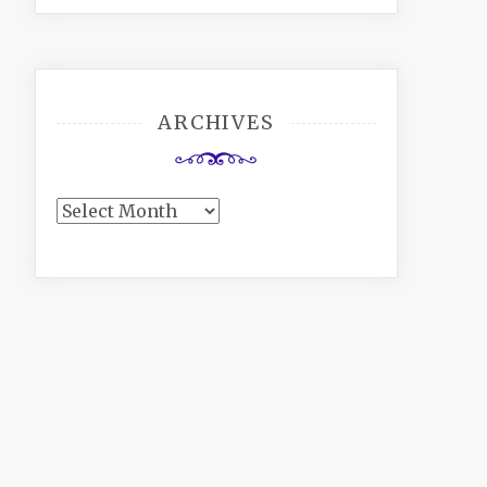
ARCHIVES
Archives