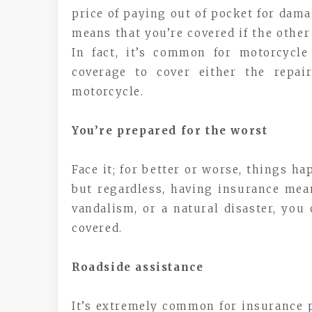
price of paying out of pocket for dam
means that you’re covered if the other
In fact, it’s common for motorcycle
coverage to cover either the repai
motorcycle.
You’re prepared for the worst
Face it; for better or worse, things h
but regardless, having insurance mean
vandalism, or a natural disaster, you
covered.
Roadside assistance
It’s extremely common for insurance po