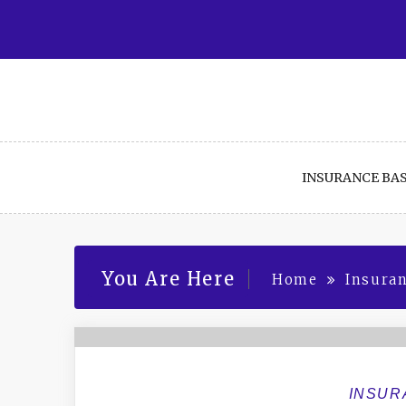
Skip
to
content
INSURANCE BAS
You Are Here
Home
Insuran
INSUR