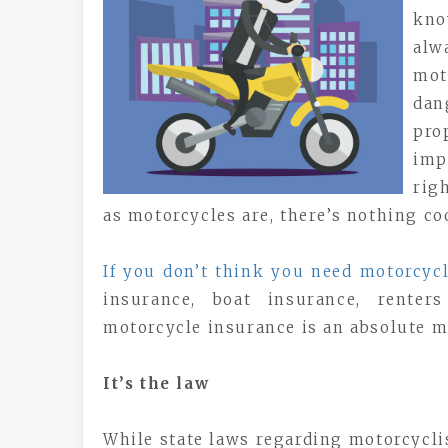
kno
alw
mot
dan
pro
imp
rig
as motorcycles are, there’s nothing c
If you don’t think you need motorcyc
insurance, boat insurance, rente
motorcycle insurance is an absolute m
It’s the law
While state laws regarding motorcycli