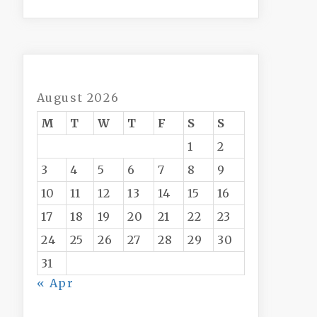
August 2026
M
T
W
T
F
S
S
1
2
3
4
5
6
7
8
9
10
11
12
13
14
15
16
17
18
19
20
21
22
23
24
25
26
27
28
29
30
31
« Apr