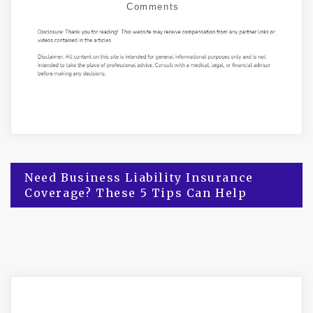
Comments
Post
Need Business Liability Insurance
Coverage? These 5 Tips Can Help
navigation