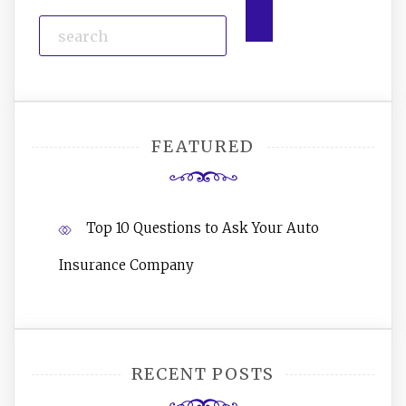
FEATURED
Top 10 Questions to Ask Your Auto
Insurance Company
RECENT POSTS