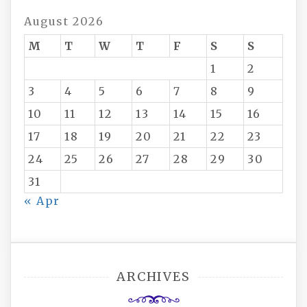
August 2026
M
T
W
T
F
S
S
1
2
3
4
5
6
7
8
9
10
11
12
13
14
15
16
17
18
19
20
21
22
23
24
25
26
27
28
29
30
31
« Apr
ARCHIVES