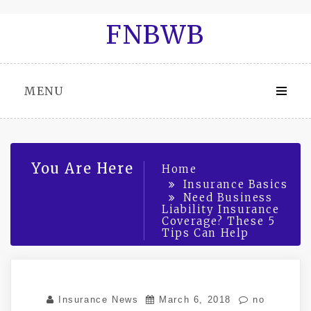
Skip
FNBWB
to
content
MENU
You Are Here
Home
Insurance Basics
Need Business
Liability Insurance
Coverage? These 5
Tips Can Help
Insurance News
March 6, 2018
no