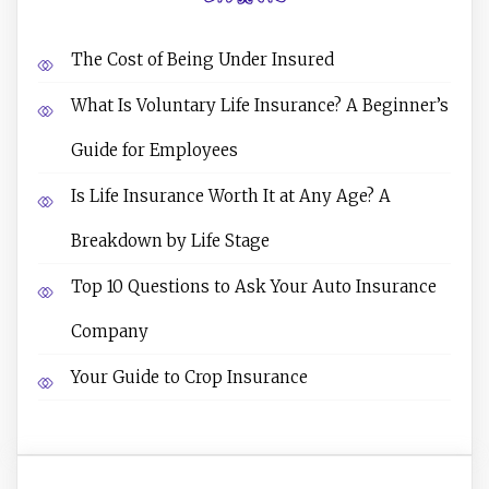
The Cost of Being Under Insured
What Is Voluntary Life Insurance? A Beginner’s
Guide for Employees
Is Life Insurance Worth It at Any Age? A
Breakdown by Life Stage
Top 10 Questions to Ask Your Auto Insurance
Company
Your Guide to Crop Insurance