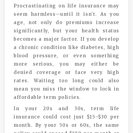
Procrastinating on life insurance may
seem harmless—until it isn’t. As you
age, not only do premiums increase
significantly, but your health status
becomes a major factor. If you develop
a chronic condition like diabetes, high
blood pressure, or even something
more serious, you may either be
denied coverage or face very high
rates. Waiting too long could also
mean you miss the window to lock in
affordable term policies.
In your 20s and 30s, term life
insurance could cost just $15–$30 per
month. By your 50s or 60s, the same