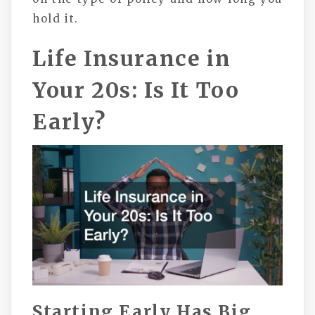
hold it.
Life Insurance in
Your 20s: Is It Too
Early?
Starting Early Has Big