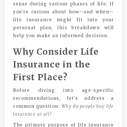
sense during various phases of life. If
you’re curious about how—and when—
life insurance might fit into your
personal plan, this breakdown will
help you make an informed decision.
Why Consider Life
Insurance in the
First Place?
Before diving into age-specific
recommendations, let’s address a
common question:
Why do people buy life
insurance at all?
The primary purpose of life insurance