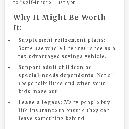
to “self-insure” just yet.
Why It Might Be Worth
It:
Supplement retirement plans
:
Some use whole life insurance as a
tax-advantaged savings vehicle.
Support adult children or
special-needs dependents
: Not all
responsibilities end when your
kids move out.
Leave a legacy
: Many people buy
life insurance to ensure they can
leave something behind.