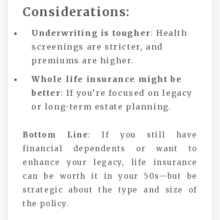
Considerations:
Underwriting is tougher
: Health
screenings are stricter, and
premiums are higher.
Whole life insurance might be
better
: If you’re focused on legacy
or long-term estate planning.
Bottom Line
: If you still have
financial dependents or want to
enhance your legacy, life insurance
can be worth it in your 50s—but be
strategic about the type and size of
the policy.