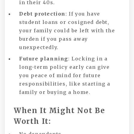
in their 40s.
Debt protection
: If you have
student loans or cosigned debt,
your family could be left with the
burden if you pass away
unexpectedly.
Future planning
: Locking in a
long-term policy early can give
you peace of mind for future
responsibilities, like starting a
family or buying a home.
When It Might Not Be
Worth It: