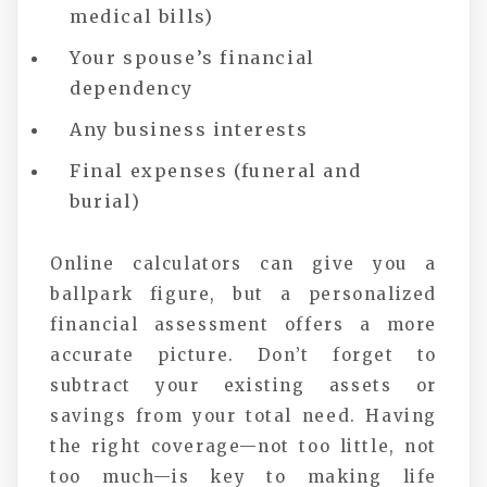
medical bills)
Your spouse’s financial
dependency
Any business interests
Final expenses (funeral and
burial)
Online calculators can give you a
ballpark figure, but a personalized
financial assessment offers a more
accurate picture. Don’t forget to
subtract your existing assets or
savings from your total need. Having
the right coverage—not too little, not
too much—is key to making life