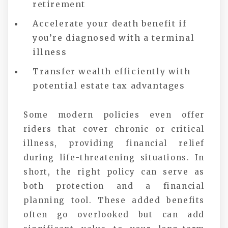
retirement
Accelerate your death benefit if
you’re diagnosed with a terminal
illness
Transfer wealth efficiently with
potential estate tax advantages
Some modern policies even offer
riders that cover chronic or critical
illness, providing financial relief
during life-threatening situations. In
short, the right policy can serve as
both protection and a financial
planning tool. These added benefits
often go overlooked but can add