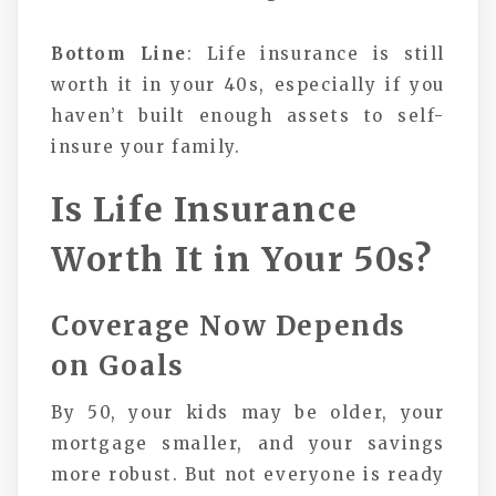
Bottom Line
: Life insurance is still
worth it in your 40s, especially if you
haven’t built enough assets to self-
insure your family.
Is Life Insurance
Worth It in Your 50s?
Coverage Now Depends
on Goals
By 50, your kids may be older, your
mortgage smaller, and your savings
more robust. But not everyone is ready