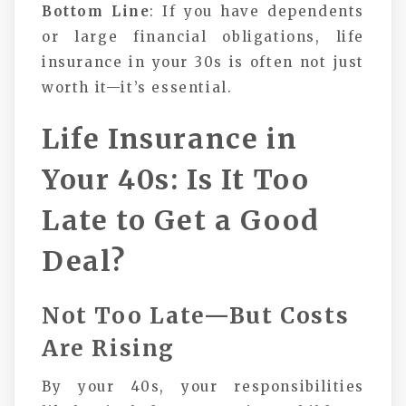
Bottom Line
: If you have dependents
or large financial obligations, life
insurance in your 30s is often not just
worth it—it’s essential.
Life Insurance in
Your 40s: Is It Too
Late to Get a Good
Deal?
Not Too Late—But Costs
Are Rising
By your 40s, your responsibilities