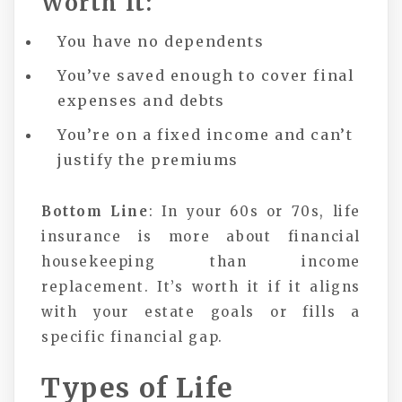
Worth It:
You have no dependents
You’ve saved enough to cover final
expenses and debts
You’re on a fixed income and can’t
justify the premiums
Bottom Line
: In your 60s or 70s, life
insurance is more about financial
housekeeping than income
replacement. It’s worth it if it aligns
with your estate goals or fills a
specific financial gap.
Types of Life