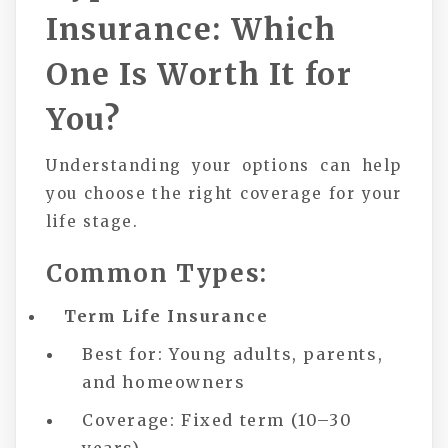
Insurance: Which
One Is Worth It for
You?
Understanding your options can help
you choose the right coverage for your
life stage.
Common Types:
Term Life Insurance
Best for: Young adults, parents,
and homeowners
Coverage: Fixed term (10–30