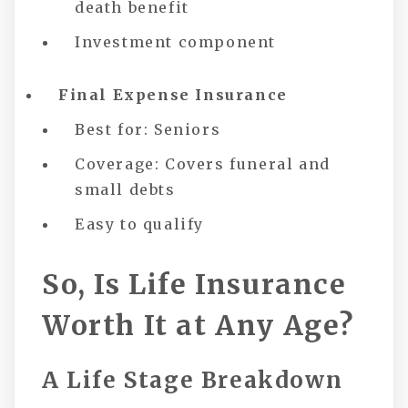
death benefit
Investment component
Final Expense Insurance
Best for: Seniors
Coverage: Covers funeral and
small debts
Easy to qualify
So, Is Life Insurance
Worth It at Any Age?
A Life Stage Breakdown