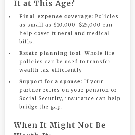
It at This Age?
Final expense coverage
: Policies
as small as $10,000–$25,000 can
help cover funeral and medical
bills.
Estate planning tool
: Whole life
policies can be used to transfer
wealth tax-efficiently.
Support for a spouse
: If your
partner relies on your pension or
Social Security, insurance can help
bridge the gap.
When It Might Not Be