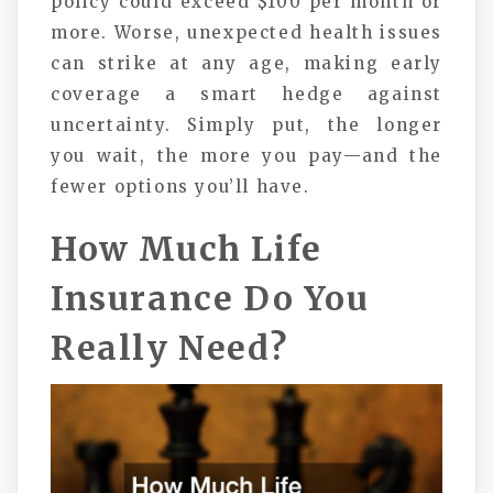
policy could exceed $100 per month or
more. Worse, unexpected health issues
can strike at any age, making early
coverage a smart hedge against
uncertainty. Simply put, the longer
you wait, the more you pay—and the
fewer options you’ll have.
How Much Life
Insurance Do You
Really Need?