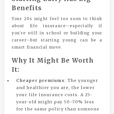
Benefits
Your 20s might feel too soon to think
about life insurance—especially if
you’re still in school or building your
career—but starting young can be a
smart financial move.
Why It Might Be Worth
It:
Cheaper premiums
: The younger
and healthier you are, the lower
your life insurance costs. A 25-
year-old might pay 50–70% less
for the same policy than someone