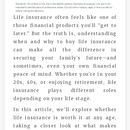
Life insurance often feels like one of
those financial products you’ll “get to
later.” But the truth is, understanding
when and why to buy life insurance
can make all the difference in
securing your family’s future—and
sometimes, even your own financial
peace of mind. Whether you’re in your
20s, 40s, or enjoying retirement, life
insurance plays different roles
depending on your life stage.
In this article, we’ll explore whether
life insurance is worth it at any age,
taking a closer look at what makes