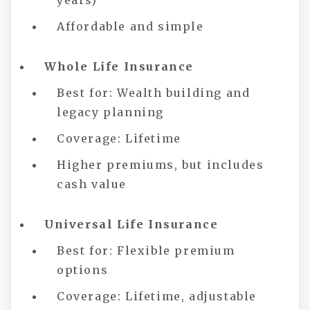
years)
Affordable and simple
Whole Life Insurance
Best for: Wealth building and
legacy planning
Coverage: Lifetime
Higher premiums, but includes
cash value
Universal Life Insurance
Best for: Flexible premium
options
Coverage: Lifetime, adjustable