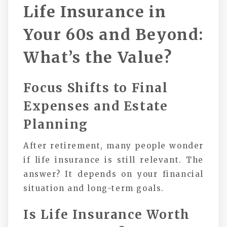
Life Insurance in
Your 60s and Beyond:
What’s the Value?
Focus Shifts to Final
Expenses and Estate
Planning
After retirement, many people wonder
if life insurance is still relevant. The
answer? It depends on your financial
situation and long-term goals.
Is Life Insurance Worth