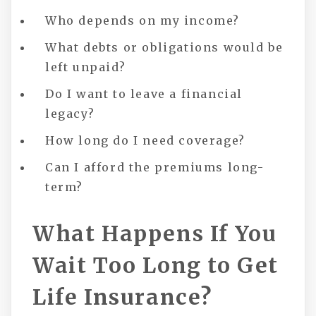
Who depends on my income?
What debts or obligations would be
left unpaid?
Do I want to leave a financial
legacy?
How long do I need coverage?
Can I afford the premiums long-
term?
What Happens If You
Wait Too Long to Get
Life Insurance?