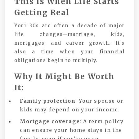
This Is When Life Starts
Getting Real
Your 30s are often a decade of major
life changes—marriage, kids,
mortgages, and career growth. It’s
also a time when your financial
obligations begin to multiply.
Why It Might Be Worth
It:
Family protection
: Your spouse or
kids may depend on your income.
Mortgage coverage
: A term policy
can ensure your home stays in the
family, even if you’re gone.