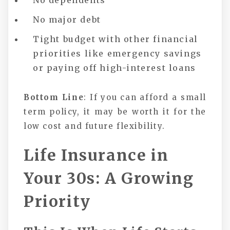
No dependents
No major debt
Tight budget with other financial
priorities like emergency savings
or paying off high-interest loans
Bottom Line
: If you can afford a small
term policy, it may be worth it for the
low cost and future flexibility.
Life Insurance in
Your 30s: A Growing
Priority