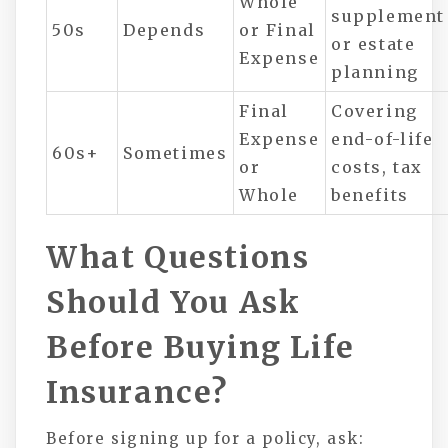
Whole
supplement
50s
Depends
or Final
or estate
Expense
planning
Final
Covering
Expense
end-of-life
60s+
Sometimes
or
costs, tax
Whole
benefits
What Questions
Should You Ask
Before Buying Life
Insurance?
Before signing up for a policy, ask: