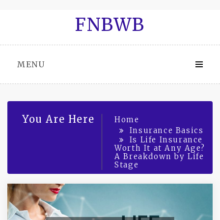
Skip
FNBWB
to
content
MENU
You Are Here
Home
Insurance Basics
Is Life Insurance
Worth It at Any Age?
A Breakdown by Life
Stage