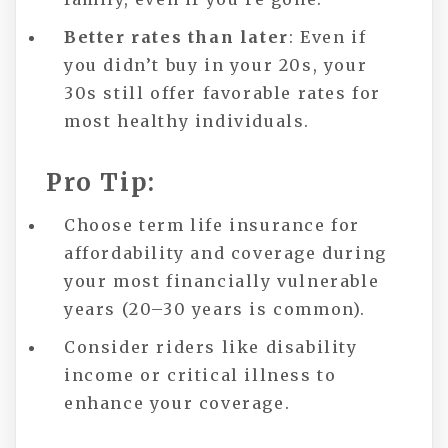
Better rates than later
: Even if
you didn’t buy in your 20s, your
30s still offer favorable rates for
most healthy individuals.
Pro Tip:
Choose term life insurance for
affordability and coverage during
your most financially vulnerable
years (20–30 years is common).
Consider riders like disability
income or critical illness to
enhance your coverage.