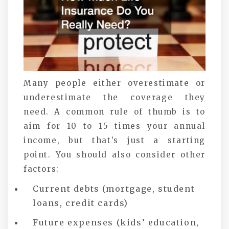
Many people either overestimate or
underestimate the coverage they
need. A common rule of thumb is to
aim for 10 to 15 times your annual
income, but that’s just a starting
point. You should also consider other
factors:
Current debts (mortgage, student
loans, credit cards)
Future expenses (kids’ education,