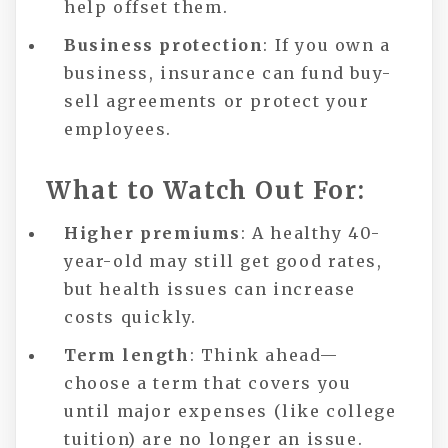
help offset them.
Business protection
: If you own a
business, insurance can fund buy-
sell agreements or protect your
employees.
What to Watch Out For:
Higher premiums
: A healthy 40-
year-old may still get good rates,
but health issues can increase
costs quickly.
Term length
: Think ahead—
choose a term that covers you
until major expenses (like college
tuition) are no longer an issue.