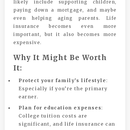
likely include supporting children,
paying down a mortgage, and maybe
even helping aging parents. Life
insurance becomes even more
important, but it also becomes more
expensive.
Why It Might Be Worth
It:
Protect your family’s lifestyle
:
Especially if you’re the primary
earner.
Plan for education expenses
:
College tuition costs are
significant, and life insurance can