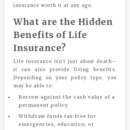
insurance worth it at any age.
What are the Hidden
Benefits of Life
Insurance?
Life insurance isn’t just about death—
it can also provide living benefits.
Depending on your policy type, you
may be able to:
Borrow against the cash value of a
permanent policy
Withdraw funds tax-free for
emergencies, education, or