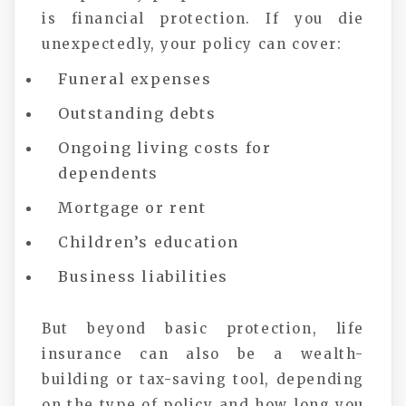
is financial protection. If you die
unexpectedly, your policy can cover:
Funeral expenses
Outstanding debts
Ongoing living costs for
dependents
Mortgage or rent
Children’s education
Business liabilities
But beyond basic protection, life
insurance can also be a wealth-
building or tax-saving tool, depending
on the type of policy and how long you