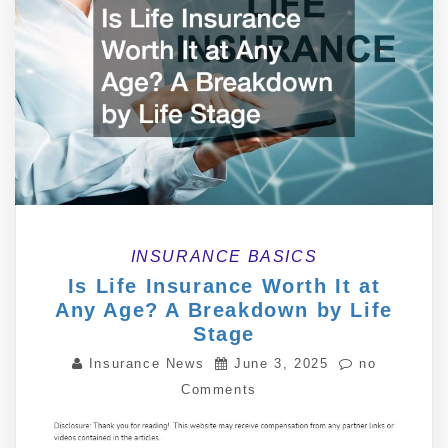
INSURANCE BASICS
Is Life Insurance Worth It at
Any Age? A Breakdown by Life
Stage
Insurance News
June 3, 2025
no
Comments