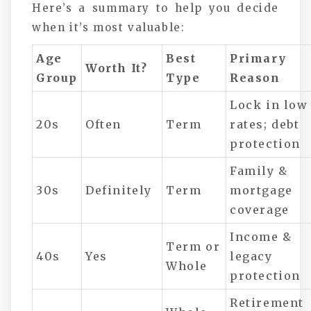
Here’s a summary to help you decide
when it’s most valuable:
Age
Best
Primary
Worth It?
Group
Type
Reason
Lock in low
20s
Often
Term
rates; debt
protection
Family &
30s
Definitely
Term
mortgage
coverage
Income &
Term or
40s
Yes
legacy
Whole
protection
Retirement