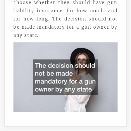
choose whether they should have gun
liability insurance, for how much, and
for how long. The decision should not
be made mandatory for a gun owner by
any state.