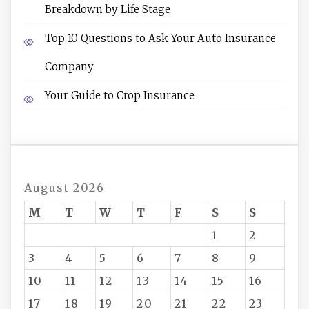
Breakdown by Life Stage
Top 10 Questions to Ask Your Auto Insurance
Company
Your Guide to Crop Insurance
August 2026
M
T
W
T
F
S
S
1
2
3
4
5
6
7
8
9
10
11
12
13
14
15
16
17
18
19
20
21
22
23