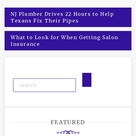
Post
NJ Plumber Drives 22 Hours to Help
Texans Fix Their Pipes
navigation
What to Look for When Getting Salon
Insurance
FEATURED