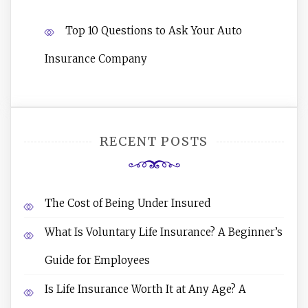
Top 10 Questions to Ask Your Auto
Insurance Company
RECENT POSTS
The Cost of Being Under Insured
What Is Voluntary Life Insurance? A Beginner’s
Guide for Employees
Is Life Insurance Worth It at Any Age? A