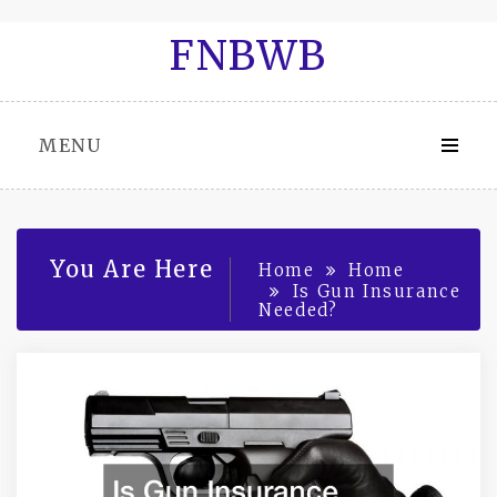
Skip
FNBWB
to
content
MENU
You Are Here
Home
Home
Is Gun Insurance
Needed?