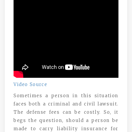
Video Source
Sometimes a person in this situation
faces both a criminal and civil lawsuit.
The defense fees can be costly. So, it
begs the question, should a person be
made to carry liability insurance for