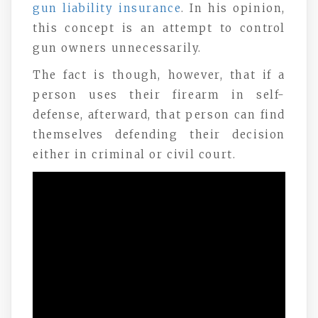
gun liability insurance
. In his opinion,
this concept is an attempt to control
gun owners unnecessarily.
The fact is though, however, that if a
person uses their firearm in self-
defense, afterward, that person can find
themselves defending their decision
either in criminal or civil court.