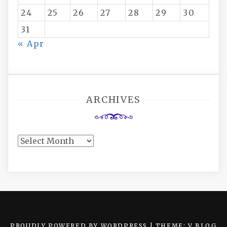
24
25
26
27
28
29
30
31
« Apr
ARCHIVES
Archives
PROUDLY POWERED BY WORDPRESS
|
THEME: V BLOG