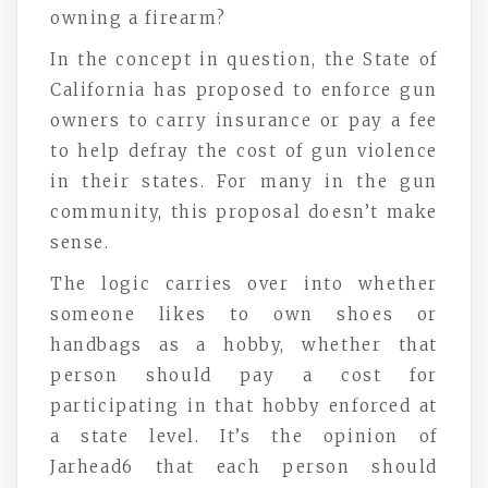
owning a firearm?
In the concept in question, the State of
California has proposed to enforce gun
owners to carry insurance or pay a fee
to help defray the cost of gun violence
in their states. For many in the gun
community, this proposal doesn’t make
sense.
The logic carries over into whether
someone likes to own shoes or
handbags as a hobby, whether that
person should pay a cost for
participating in that hobby enforced at
a state level. It’s the opinion of
Jarhead6 that each person should