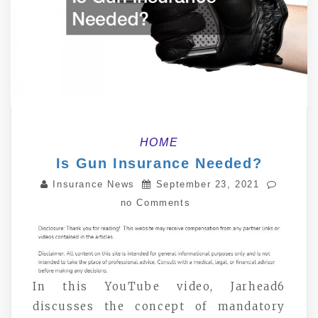
HOME
Is Gun Insurance Needed?
Insurance News
September 23, 2021
no Comments
In this YouTube video, Jarhead6
discusses the concept of mandatory