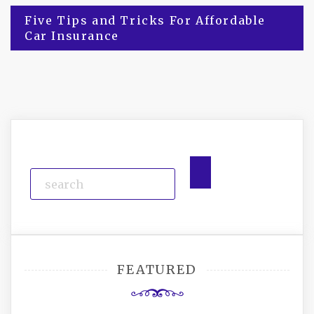
Post
Five Tips and Tricks For Affordable
Car Insurance
navigation
FEATURED