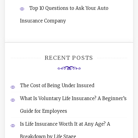
Top 10 Questions to Ask Your Auto
Insurance Company
RECENT POSTS
The Cost of Being Under Insured
What Is Voluntary Life Insurance? A Beginner’s
Guide for Employees
Is Life Insurance Worth It at Any Age? A
Breakdown by Life Stage