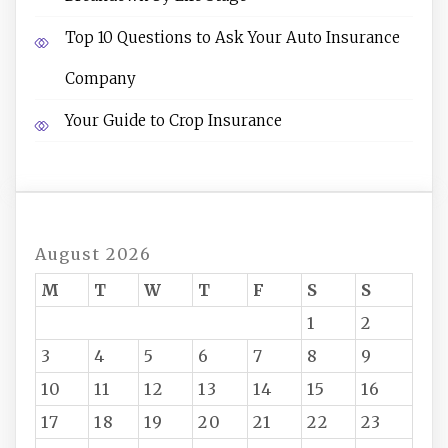
Top 10 Questions to Ask Your Auto Insurance
Company
Your Guide to Crop Insurance
August 2026
M
T
W
T
F
S
S
1
2
3
4
5
6
7
8
9
10
11
12
13
14
15
16
17
18
19
20
21
22
23