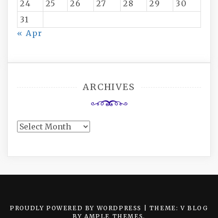
24
25
26
27
28
29
30
31
« Apr
ARCHIVES
Archives
PROUDLY POWERED BY WORDPRESS
|
THEME: V BLOG
BY
AMPLE THEMES
.