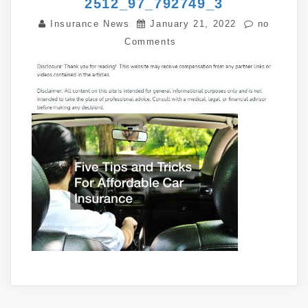
2512_97_792749_3
Insurance News
January 21, 2022
no
Comments