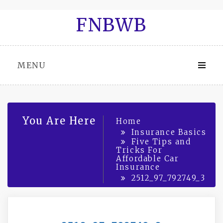
Skip
FNBWB
to
content
MENU
You Are Here
Home
Insurance Basics
Five Tips and
Tricks For
Affordable Car
Insurance
2512_97_792749_3