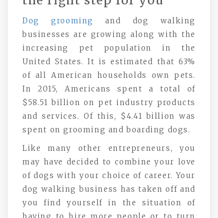
the right step for you
Dog grooming
and dog walking
businesses are growing along with the
increasing pet population in the
United States. It is estimated that 63%
of all American households own pets.
In 2015, Americans spent a total of
$58.51 billion on pet industry products
and services. Of this, $4.41 billion was
spent on grooming and boarding dogs.
Like many other entrepreneurs, you
may have decided to combine your love
of dogs with your choice of career. Your
dog walking business has taken off and
you find yourself in the situation of
having to hire more people or to turn