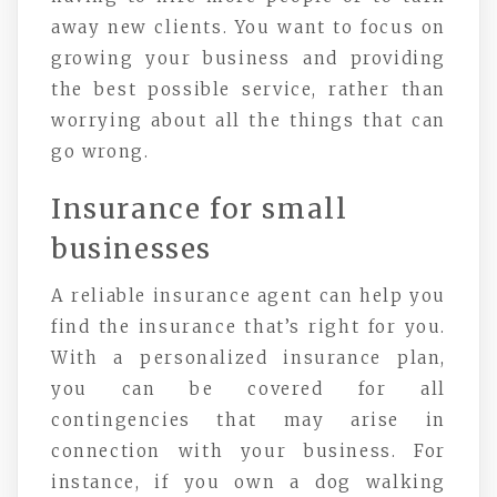
away new clients. You want to focus on
growing your business and providing
the best possible service, rather than
worrying about all the things that can
go wrong.
Insurance for small
businesses
A reliable insurance agent can help you
find the insurance that’s right for you.
With a personalized insurance plan,
you can be covered for all
contingencies that may arise in
connection with your business. For
instance, if you own a dog walking