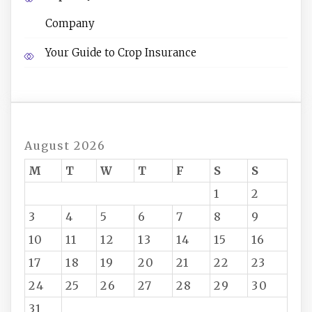
Company
Your Guide to Crop Insurance
August 2026
M
T
W
T
F
S
S
1
2
3
4
5
6
7
8
9
10
11
12
13
14
15
16
17
18
19
20
21
22
23
24
25
26
27
28
29
30
31