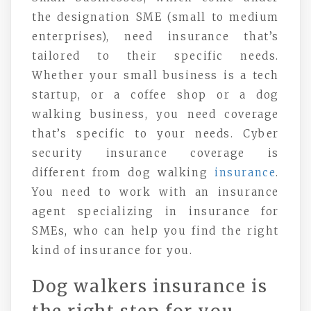
the designation SME (small to medium
enterprises), need insurance that’s
tailored to their specific needs.
Whether your small business is a tech
startup, or a coffee shop or a dog
walking business, you need coverage
that’s specific to your needs. Cyber
security insurance coverage is
different from dog walking
insurance
.
You need to work with an insurance
agent specializing in insurance for
SMEs, who can help you find the right
kind of insurance for you.
Dog walkers insurance is