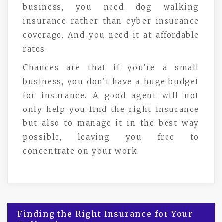
business, you need dog walking
insurance rather than cyber insurance
coverage. And you need it at affordable
rates.
Chances are that if you’re a small
business, you don’t have a huge budget
for insurance. A good agent will not
only help you find the right insurance
but also to manage it in the best way
possible, leaving you free to
concentrate on your work.
Post
Finding the Right Insurance for Your