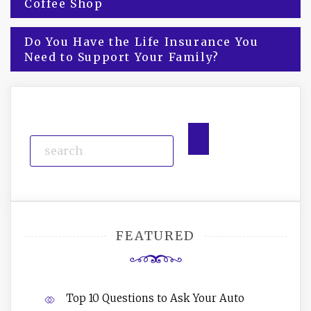
Coffee Shop
navigation
Do You Have the Life Insurance You
Need to Support Your Family?
FEATURED
Top 10 Questions to Ask Your Auto