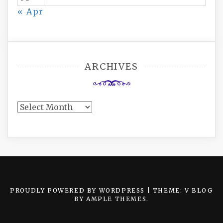
« Apr
ARCHIVES
Archives
PROUDLY POWERED BY WORDPRESS
|
THEME: V BLOG
BY
AMPLE THEMES
.