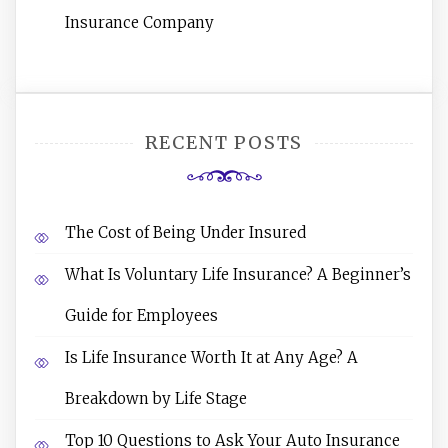
Insurance Company
RECENT POSTS
The Cost of Being Under Insured
What Is Voluntary Life Insurance? A Beginner’s
Guide for Employees
Is Life Insurance Worth It at Any Age? A
Breakdown by Life Stage
Top 10 Questions to Ask Your Auto Insurance