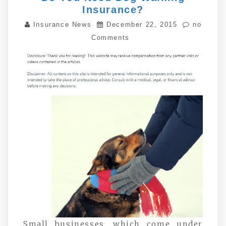
Insurance?
Insurance News
December 22, 2015
no
Comments
Small businesses, which come under