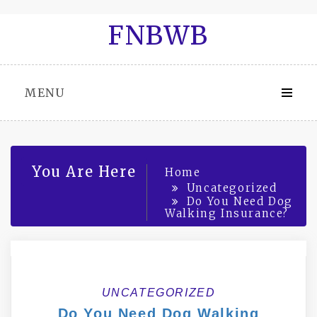
Skip
FNBWB
to
content
MENU
You Are Here
Home
Uncategorized
Do You Need Dog
Walking Insurance?
UNCATEGORIZED
Do You Need Dog Walking